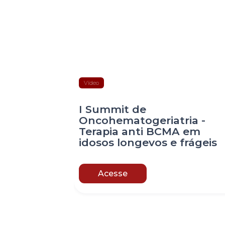
Vídeo
I Summit de
Oncohematogeriatria -
Terapia anti BCMA em
idosos longevos e frágeis
Acesse