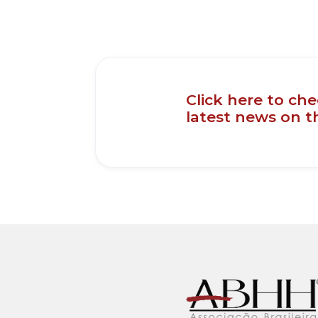
Click here to ch
latest news on 