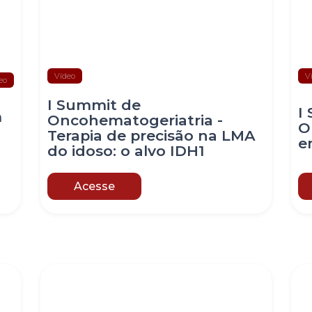
Vídeo
V
eo
I Summit de
I
m
Oncohematogeriatria -
O
Terapia de precisão na LMA
e
do idoso: o alvo IDH1
Acesse