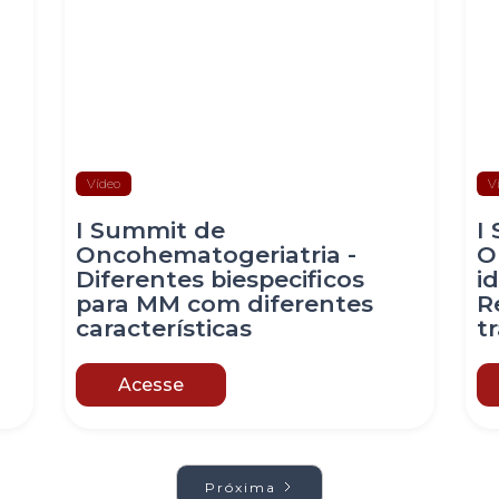
Vídeo
V
I Summit de
I
Oncohematogeriatria -
O
Diferentes biespecificos
i
para MM com diferentes
R
características
t
Acesse
Próxima