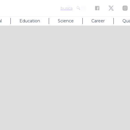
busca
l
Education
Science
Career
Qua