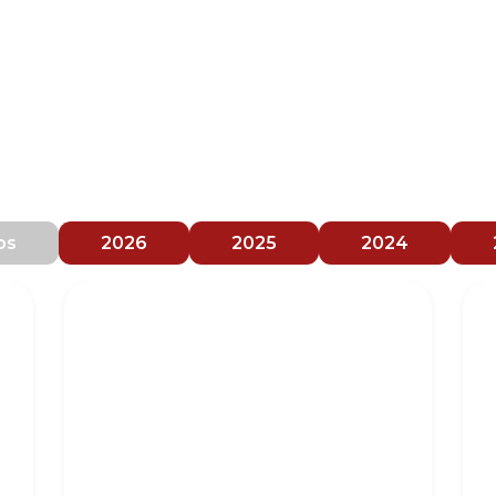
orm brings together exclusive materia
and comments derived from national
vents and congresses
os
2026
2025
2024