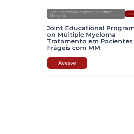
Joint Educational Program on Multiple
Víd
Myeloma
Joint Educational Progra
on Multiple Myeloma -
Tratamento em Pacientes
Frágeis com MM
Acesse