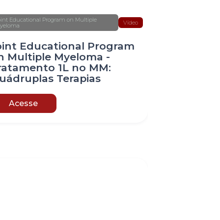
oint Educational Program on Multiple
Vídeo
yeloma
oint Educational Program
n Multiple Myeloma -
ratamento 1L no MM:
uádruplas Terapias
Acesse