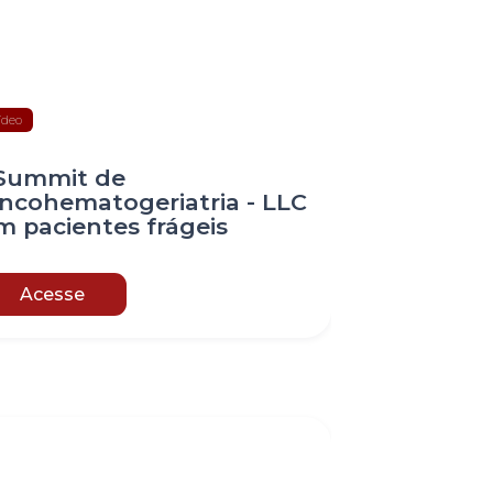
ídeo
 Summit de
ncohematogeriatria - LLC
m pacientes frágeis
Acesse