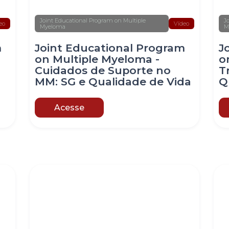
Joint Educational Program on Multiple
J
eo
Vídeo
Myeloma
M
m
Joint Educational Program
J
on Multiple Myeloma -
o
Cuidados de Suporte no
T
MM: SG e Qualidade de Vida
Q
Acesse