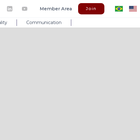
Member Area
Join
lity
Communication