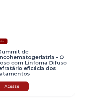
ídeo
 Summit de
ncohematogeriatria - O
doso com Linfoma Difuso
efratário eficácia dos
ratamentos
Acesse