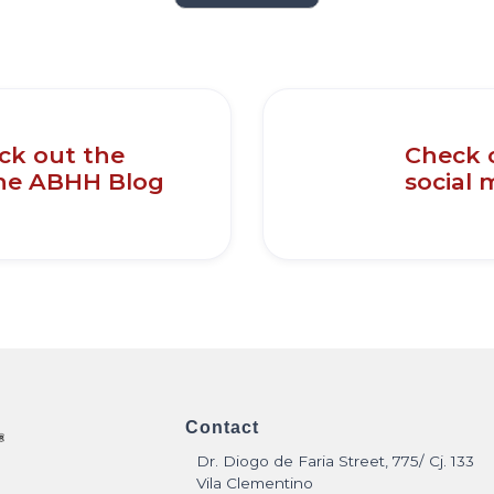
eck out the
Check 
the ABHH Blog
social 
Contact
Dr. Diogo de Faria Street, 775/ Cj. 133
Vila Clementino