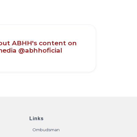
out ABHH's content on
media @abhhoficial
Links
Ombudsman