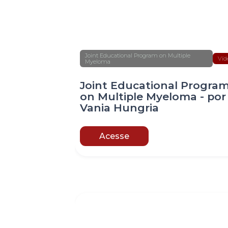
Joint Educational Program on Multiple
Víd
Myeloma
Joint Educational Progra
on Multiple Myeloma - por
Vania Hungria
Acesse