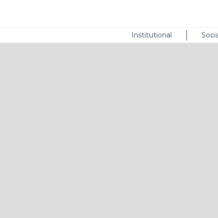
Institutional
Socia