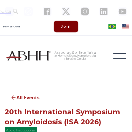
busca
Join
Member Area
All Events
20th International Symposium
on Amyloidosis (ISA 2026)
Apoio Institucional