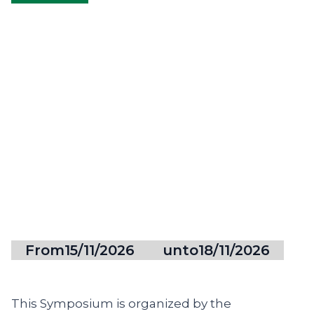
From
15/11/2026
unto
18/11/2026
This Symposium is organized by the