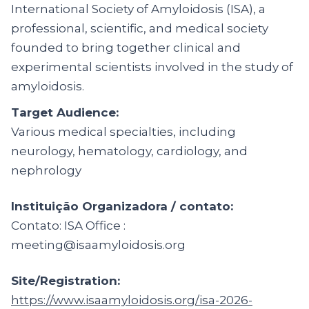
International Society of Amyloidosis (ISA), a
professional, scientific, and medical society
founded to bring together clinical and
experimental scientists involved in the study of
amyloidosis.
Target Audience:
Various medical specialties, including
neurology, hematology, cardiology, and
nephrology
Instituição Organizadora / contato:
Contato: ISA Office :
meeting@isaamyloidosis.org
Site/Registration:
https://www.isaamyloidosis.org/isa-2026-