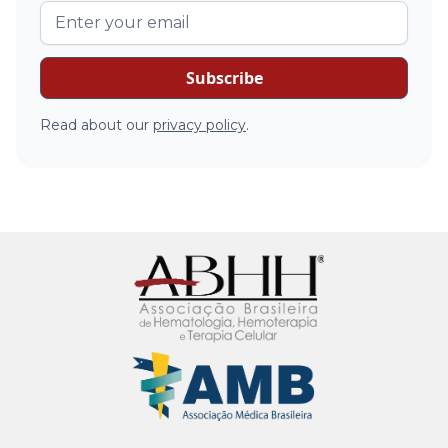
Read about our
privacy policy
.