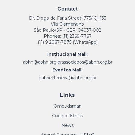
Contact
Dr. Diogo de Faria Street, 775/ Cj. 133
Vila Clementino
São Paulo/SP - CEP. 04037-002
Phones: (11) 2369-7767
(11) 9 2067-7875 (WhatsApp)
Institucional Mail:
abhh@abhh.org.br
associados@abhh.org.br
Eventos Mail:
gabriel.teixeira@abhh.org.br
Links
Ombudsman
Code of Ethics
News