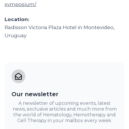
symposium/
Location:
Radisson Victoria Plaza Hotel in Montevideo,
Uruguay
Our newsletter
A newsletter of upcoming events, latest
news, exclusive articles and much more from
the world of Hematology, Hemotherapy and
Cell Therapy in your mailbox every week.