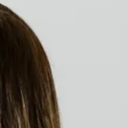
Access to medication
Monitor the shortage of essential drugs
both in public and supplementary health.
Submissions & Brazilian Incorporations in
CONITEC and ANS.