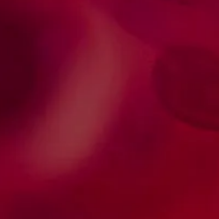
Scientific journal - HTCT
Quarterly scientific publication, indexed in:
Web of Science, LILACS, SciELO Brazil, ESCI
(Web of Science), Scopus, and
PubMed/PMC
Web of Science, LILACS, SciELO Brazil, ESCI
(Web of Science), Scopus, and
PubMed/PMC. Publica artigos originais,
artigos de revisão e relatos de caso
relacionados com várias temáticas da área
de hematologia e hemoterapia.