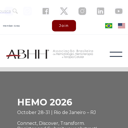
busca
Join
Member Area
HEMO 2026
October 28-31 | Rio de Janeiro – RJ
Connect, Discover, Transform.