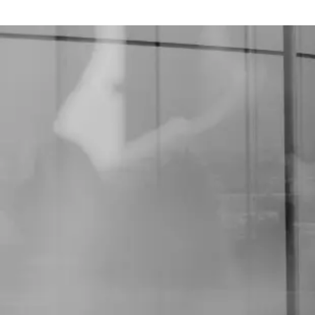
Vacancies and opportunities in the area of ​​our
specialty.
Quality
Accreditation
The AABB & ABHH Accreditation program is
suitable for Institutions that have
Hemotherapy Services, Transfusion Services,
and Cell Therapy, in the public and private
system.
The initiative aims to improve institutions'