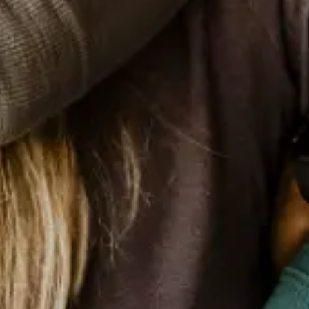
One Blood
Stimulate and establish an annual
calendar that makes blood donation, in
Brazil, a constant act, under everyone's
eyes.
Patient Information