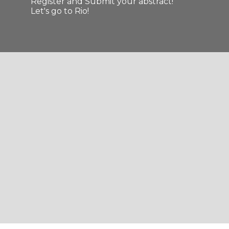
Register and Submit your abstract!
Let's go to Rio!
Slide 2 of 11.