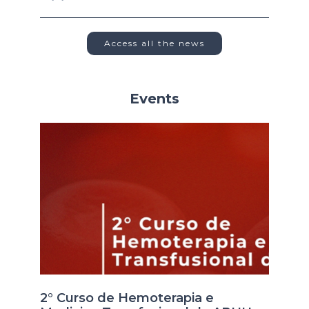
Access all the news
Events
2° Curso de Hemoterapia e