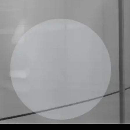
good quality and safety practices.
Quality Control
ABHH coordinates the program that
evaluates the technical performance of
transfusion agencies and laboratories
through theoretical and practical rounds.
With full support, certification, and
educational content, the program
promotes continuous improvement and
excellence in immunohematology services.