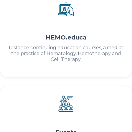
HEMO.educa
Distance continuing education courses, aimed at
the practice of Hematology, Hemotherapy and
Cell Therapy.