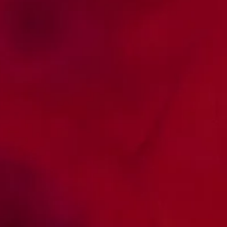
Consensus and Guidelines
Active contribution to the publication of
articles.
Access consensus