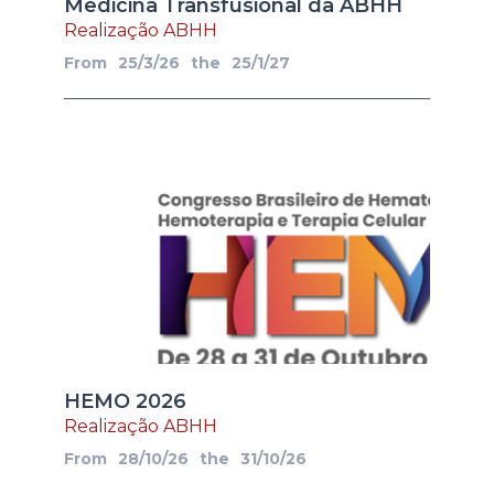
Medicina Transfusional da ABHH
Realização ABHH
From
25/3/26
the
25/1/27
HEMO 2026
Realização ABHH
From
28/10/26
the
31/10/26