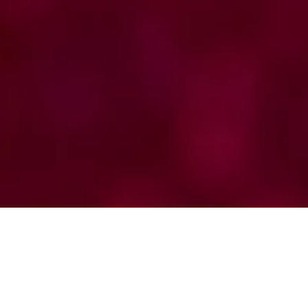
Supporters of the Science Pillar
Registry
Brazilian Registry of LLC Brazilian Registry of
AML Collection of diagnostic,
epidemiological and treatment data from
several hematological centers in different
regions of Brazil.