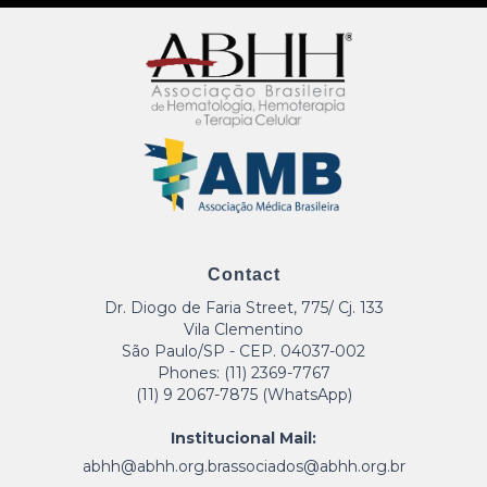
Contact
Dr. Diogo de Faria Street, 775/ Cj. 133
Vila Clementino
São Paulo/SP - CEP. 04037-002
Phones: (11) 2369-7767
(11) 9 2067-7875 (WhatsApp)
Institucional Mail:
abhh@abhh.org.br
associados@abhh.org.br