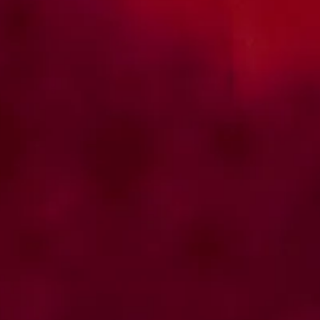
Access the guidelines