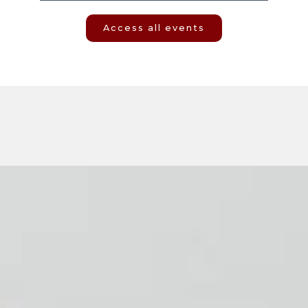
Access all events
Social