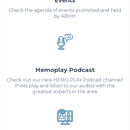
Events
Check the agenda of events promoted and held
by ABHH.
Hemoplay Podcast
Check out our new HEMO PLAY Podcast channel!
Press play and listen to our audios with the
greatest experts in the area.