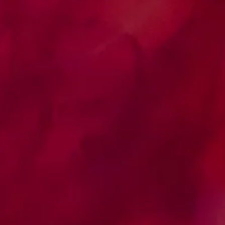
Clinical Studies Platform
Disclosure of clinical studies, in which
researchers register their open studies so
that the community can research which
studies are in progress and which facilitates
contact so that physicians can refer eligible
patients interested in participating in the
studies.