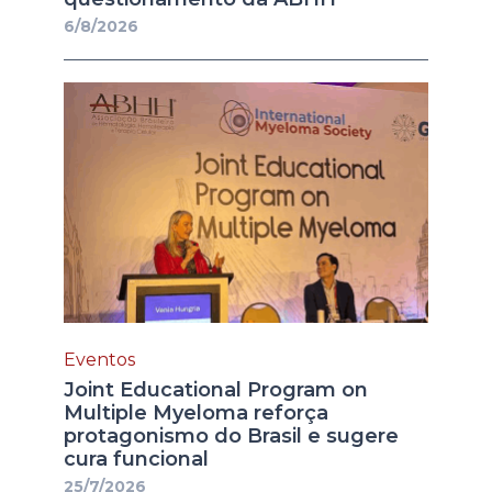
6/8/2026
Eventos
Joint Educational Program on
Multiple Myeloma reforça
protagonismo do Brasil e sugere
cura funcional
25/7/2026