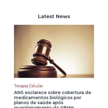
Latest News
Terapia Celular
ANS esclarece sobre cobertura de
medicamentos biológicos por
planos de saúde após
questionamento da ABHH