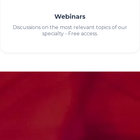
Webinars
Discussions on the most relevant topics of our
specialty - Free access.
Science