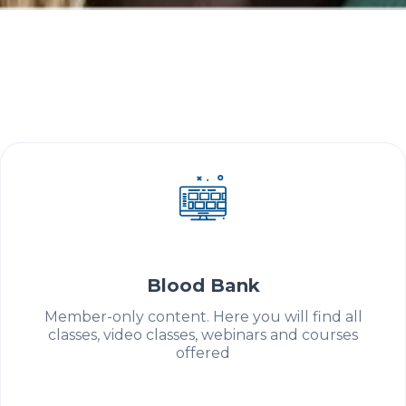
Get to know ABHH's partner patient
associations.
Education
Blood Bank
Member-only content. Here you will find all
classes, video classes, webinars and courses
offered