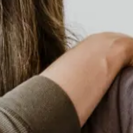
Equity Program
Looking from the inside out about a
change in thinking that facilitates access
to the largest number of people (or all) in
our actions.